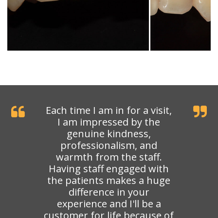
Each time I am in for a visit,
I am impressed by the
genuine kindness,
professionalism, and
warmth from the staff.
Having staff engaged with
the patients makes a huge
difference in your
experience and I'll be a
customer for life because of