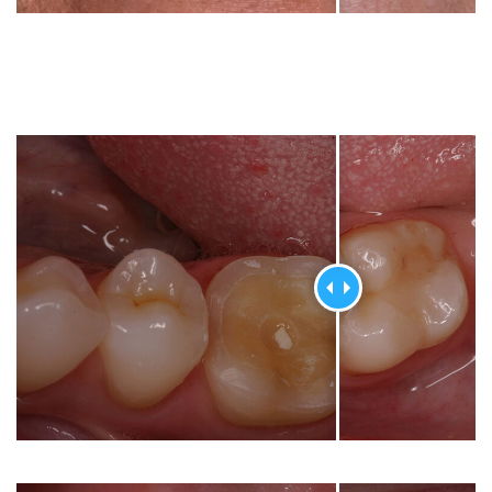
Dental
Crowns
Dental
Bridges
Root
Canals
Teeth
Whitening
Dental
Bonding