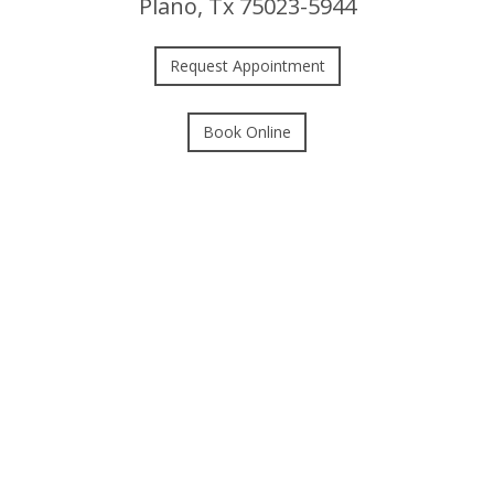
Plano, Tx 75023-5944
Request Appointment
Book Online