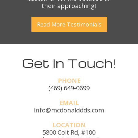
their approaching!
Read More
Testimonials
Get In Touch!
PHONE
(469) 649-0699
EMAIL
info@mcdonalddds.com
LOCATION
5800 Coit Rd, #100