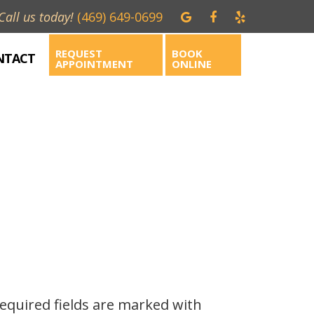
Call us today!
(469) 649-0699
REQUEST
BOOK
NTACT
APPOINTMENT
ONLINE
Required fields are marked with