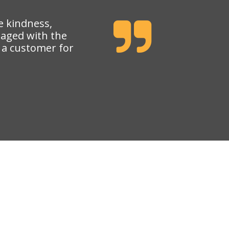
e kindness,
gaged with the
e a customer for