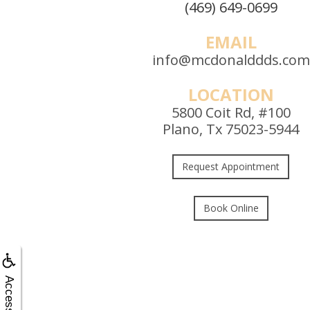
(469) 649-0699
EMAIL
info@mcdonalddds.com
LOCATION
5800 Coit Rd, #100
Plano, Tx 75023-5944
Request Appointment
Book Online
Accessibility