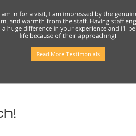
I am in for a visit, I am impressed by the genuin
sm, and warmth from the staff. Having staff en
a huge difference in your experience and I'll b
life because of their approaching!
Read More
Testimonials
ch!