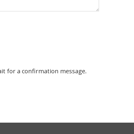
it for a confirmation message.