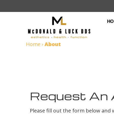
HO
Home
›
About
Request An 
Please fill out the form below and