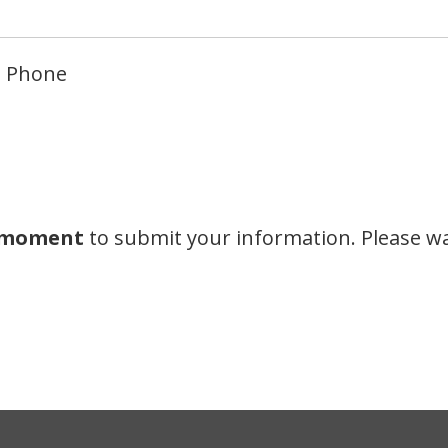
Phone
a moment
to submit your information. Please wa