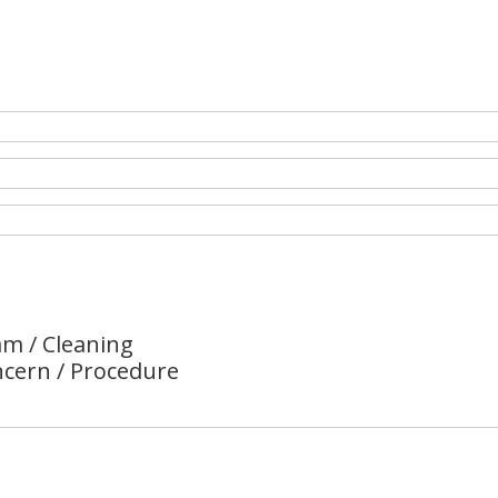
m / Cleaning
ncern / Procedure