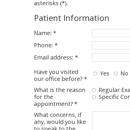
asterisks (*).
Patient Information
Name: *
Phone: *
Email address: *
Have you visited
Yes
No
our office before? *
What is the reason
Regular Exa
for the
Specific Co
appointment? *
What concerns, if
any, would you like
to speak to the