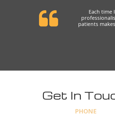
Each time 
professionali
patients makes 
Get In Tou
PHONE