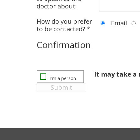
doctor about:
How do you prefer
Email
to be contacted? *
Confirmation
It may take 