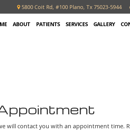
5800 Coit Rd, #100 Plano, Tx 75023-5944
ME
ABOUT
PATIENTS
SERVICES
GALLERY
CO
Appointment
 we will contact you with an appointment time. 