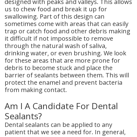
designed with peaks and valleys. This allows
us to chew food and break it up for
Dental
swallowing. Part of this design can
Crowns
sometimes come with areas that can easily
trap or catch food and other debris making
Dental
it difficult if not impossible to remove
through the natural wash of saliva,
Bridges
drinking water, or even brushing. We look
Root
for these areas that are more prone for
debris to become stuck and place the
Canals
barrier of sealants between them. This will
protect the enamel and prevent bacteria
Teeth
from making contact.
Whitening
Am I A Candidate For Dental
Dental
Sealants?
Bonding
Dental sealants can be applied to any
patient that we see a need for. In general,