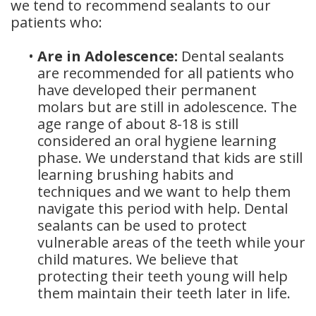
we tend to recommend sealants to our
patients who:
•
Are in Adolescence:
Dental sealants
are recommended for all patients who
have developed their permanent
molars but are still in adolescence. The
age range of about 8-18 is still
considered an oral hygiene learning
phase. We understand that kids are still
learning brushing habits and
techniques and we want to help them
navigate this period with help. Dental
sealants can be used to protect
vulnerable areas of the teeth while your
child matures. We believe that
protecting their teeth young will help
them maintain their teeth later in life.