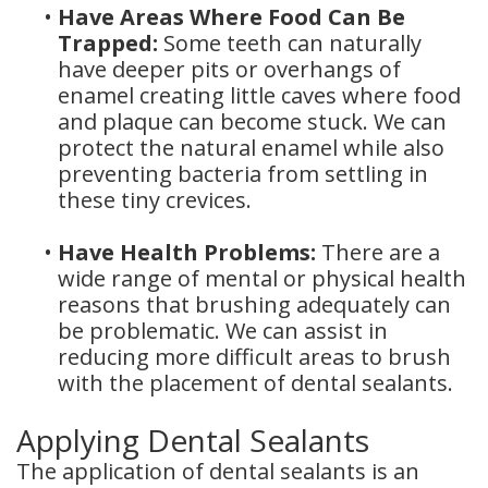
•
Have Areas Where Food Can Be
Trapped:
Some teeth can naturally
have deeper pits or overhangs of
enamel creating little caves where food
and plaque can become stuck. We can
protect the natural enamel while also
preventing bacteria from settling in
these tiny crevices.
•
Have Health Problems:
There are a
wide range of mental or physical health
reasons that brushing adequately can
be problematic. We can assist in
reducing more difficult areas to brush
with the placement of dental sealants.
Applying Dental Sealants
The application of dental sealants is an