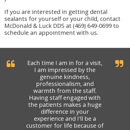
If you are interested in getting dental
sealants for yourself or your child, contact
McDonald & Luck DDS at (469) 649-0699 to
schedule an appointment with us.
Each time I am in for a visit,
I am impressed by the
genuine kindness,
professionalism, and
warmth from the staff.
Having staff engaged with
the patients makes a huge
difference in your
experience and I'll be a
customer for life because of