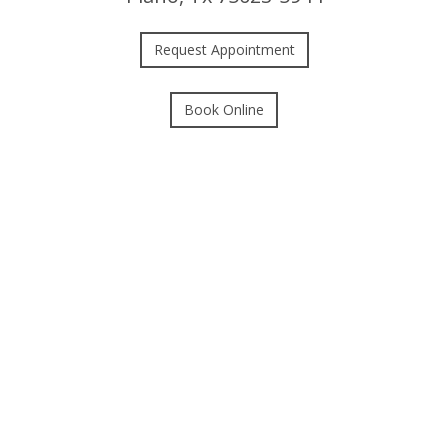
Request Appointment
Book Online