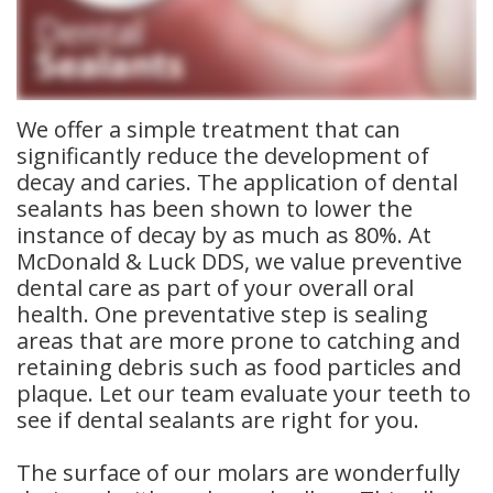
Meet
Insurance
Dentistry
Our
Dental
Restorative
Team
Blog
Dentistry
We offer a simple treatment that can
significantly reduce the development of
Dental
Dental
Cosmetic
decay and caries. The application of dental
sealants has been shown to lower the
Technology
Reviews
Dentistry
instance of decay by as much as 80%. At
Dental
McDonald & Luck DDS, we value preventive
dental care as part of your overall oral
Implants
health. One preventative step is sealing
areas that are more prone to catching and
Tooth
retaining debris such as food particles and
Extraction
plaque. Let our team evaluate your teeth to
see if dental sealants are right for you.
Dental
The surface of our molars are wonderfully
Cleanings