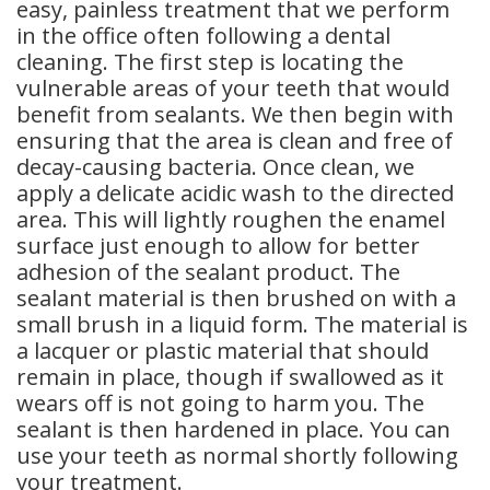
easy, painless treatment that we perform
in the office often following a dental
cleaning. The first step is locating the
vulnerable areas of your teeth that would
benefit from sealants. We then begin with
ensuring that the area is clean and free of
decay-causing bacteria. Once clean, we
apply a delicate acidic wash to the directed
area. This will lightly roughen the enamel
surface just enough to allow for better
adhesion of the sealant product. The
sealant material is then brushed on with a
small brush in a liquid form. The material is
a lacquer or plastic material that should
remain in place, though if swallowed as it
wears off is not going to harm you. The
sealant is then hardened in place. You can
use your teeth as normal shortly following
your treatment.