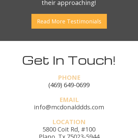
their approaching!
Read More
Testimonials
Get In Touch!
PHONE
(469) 649-0699
EMAIL
info@mcdonalddds.com
LOCATION
5800 Coit Rd, #100
Plano, Tx 75023-5944