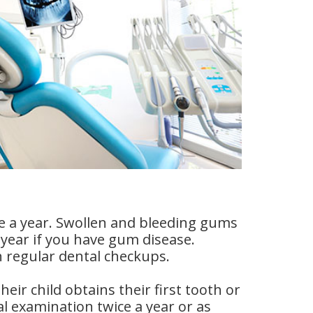
ce a year. Swollen and bleeding gums
a year if you have gum disease.
h regular dental checkups.
eir child obtains their first tooth or
al examination twice a year or as