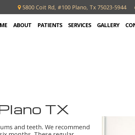
5800 Coit Rd, #100 Plano, Tx 75023-5944
ME
ABOUT
PATIENTS
SERVICES
GALLERY
CO
Plano TX
 gums and teeth. We recommend
 six months. These regular