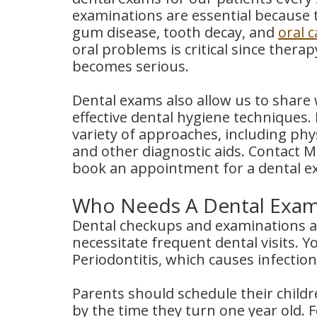
examinations are essential because t
gum disease, tooth decay, and
oral 
oral problems is critical since ther
becomes serious.
Dental exams also allow us to share 
effective dental hygiene techniques.
variety of approaches, including ph
and other diagnostic aids. Contact 
book an appointment for a dental e
Who Needs A Dental Exa
Dental checkups and examinations are
necessitate frequent dental visits. Y
Periodontitis, which causes infectio
Parents should schedule their childre
by the time they turn one year old. 