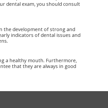
our dental exam, you should consult
d in the development of strong and
rly indicators of dental issues and
ens.
ning a healthy mouth. Furthermore,
tee that they are always in good