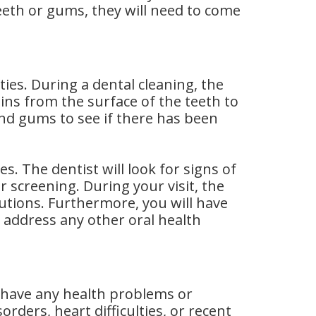
eeth or gums, they will need to come
ities. During a dental cleaning, the
ins from the surface of the teeth to
and gums to see if there has been
es. The dentist will look for signs of
r screening. During your visit, the
utions. Furthermore, you will have
 address any other oral health
t have any health problems or
ders, heart difficulties, or recent