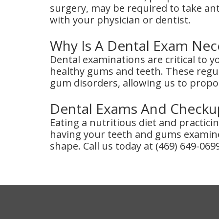
surgery, may be required to take an
with your physician or dentist.
Why Is A Dental Exam Nec
Dental examinations are critical to 
healthy gums and teeth. These regul
gum disorders, allowing us to propo
Dental Exams And Checkup
Eating a nutritious diet and practic
having your teeth and gums examine
shape. Call us today at (469) 649-069