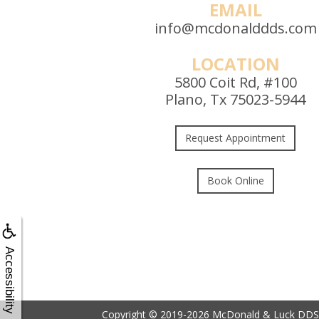
EMAIL
info@mcdonalddds.com
LOCATION
5800 Coit Rd, #100
Plano, Tx 75023-5944
Request Appointment
Book Online
Accessibility
Copyright © 2019-2026
McDonald & Luck DDS