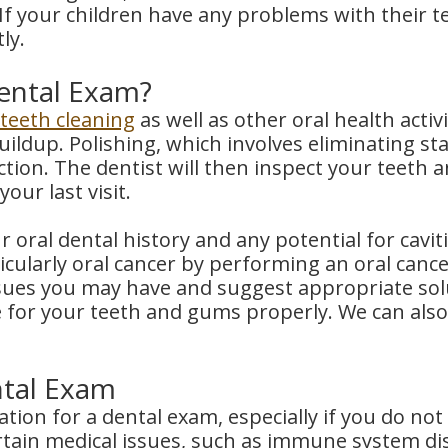
If your children have any problems with their t
ly.
ental Exam?
teeth cleaning
as well as other oral health activ
ildup. Polishing, which involves eliminating sta
ion. The dentist will then inspect your teeth 
our last visit.
 oral dental history and any potential for caviti
cularly oral cancer by performing an oral cance
issues you may have and suggest appropriate sol
e for your teeth and gums properly. We can also
ntal Exam
ation for a dental exam, especially if you do no
tain medical issues, such as immune system disor