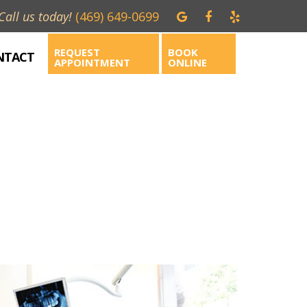
Call us today!
(469) 649-0699
REQUEST
BOOK
NTACT
APPOINTMENT
ONLINE