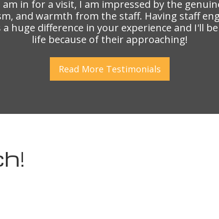
I am in for a visit, I am impressed by the genuin
sm, and warmth from the staff. Having staff en
a huge difference in your experience and I'll b
life because of their approaching!
Read More
Testimonials
h!