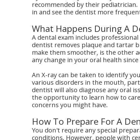
recommended by their pediatrician. 
in and see the dentist more frequent
What Happens During A D
A dental exam includes professional
dentist removes plaque and tartar bu
make them smoother, is the other act
any change in your oral health since y
An X-ray can be taken to identify your
various disorders in the mouth, parti
dentist will also diagnose any oral 
the opportunity to learn how to car
concerns you might have.
How To Prepare For A De
You don't require any special prepar
conditions. However, people with cer