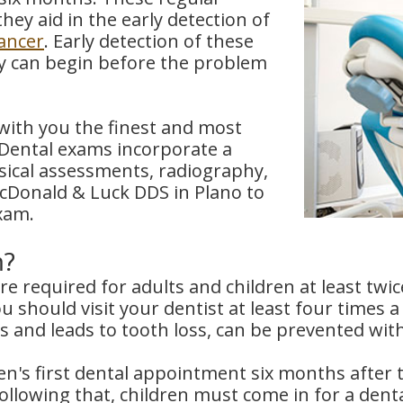
hey aid in the early detection of
cancer
. Early detection of these
apy can begin before the problem
with you the finest and most
 Dental exams incorporate a
ysical assessments, radiography,
McDonald & Luck DDS in Plano to
xam.
m?
 required for adults and children at least twi
ou should visit your dentist at least four times 
ns and leads to tooth loss, can be prevented wit
n's first dental appointment six months after th
Following that, children must come in for a dent