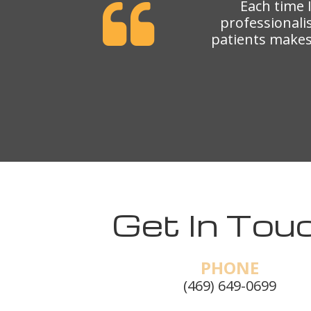
Each time 
professionali
patients makes 
Get In Touc
PHONE
(469) 649-0699