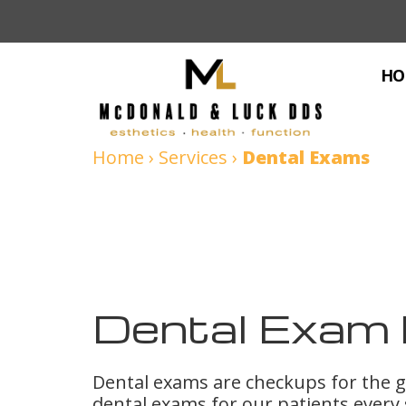
HO
Home
›
Services
›
Dental Exams
Dental Exam 
Dental exams are checkups for the
dental exams for our patients every