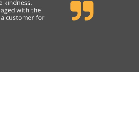
e kindness,
gaged with the
e a customer for