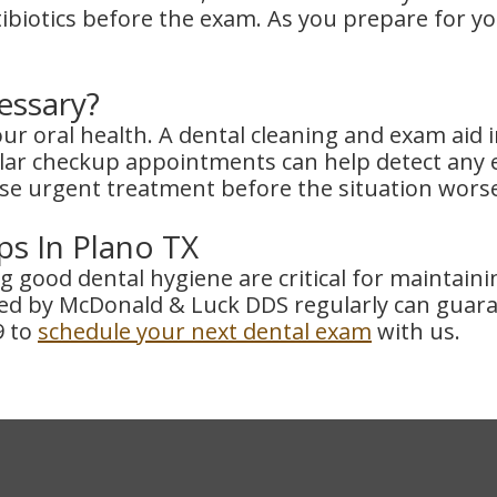
tibiotics before the exam. As you prepare for y
essary?
your oral health. A dental cleaning and exam ai
ar checkup appointments can help detect any ea
se urgent treatment before the situation wors
s In Plano TX
ing good dental hygiene are critical for maintai
d by McDonald & Luck DDS regularly can guaran
9 to
schedule your next dental exam
with us.