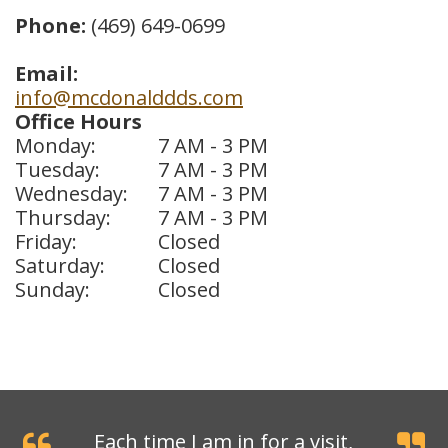
Phone:
(469) 649-0699
Dental
Crowns
Email:
info@mcdonalddds.com
Dental
Office Hours
Monday:
7 AM - 3 PM
Bridges
Tuesday:
7 AM - 3 PM
Root
Wednesday:
7 AM - 3 PM
Thursday:
7 AM - 3 PM
Canals
Friday:
Closed
Saturday:
Closed
Teeth
Sunday:
Closed
Whitening
Dental
Bonding
Each time I am in for a visit,