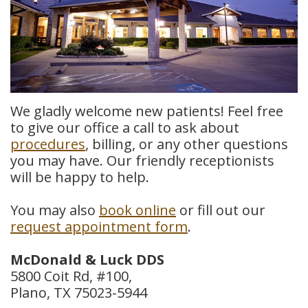
Meet
Insurance
Dentistry
Our
Dental
Restorative
Team
Blog
Dentistry
Dental
Dental
Cosmetic
We gladly welcome new patients! Feel free
to give our office a call to ask about
Technology
Reviews
Dentistry
procedures
, billing, or any other questions
you may have. Our friendly receptionists
Dental
will be happy to help.
Implants
You may also
book online
or fill out our
Tooth
request appointment form
.
Extraction
McDonald & Luck DDS
Dental
5800 Coit Rd, #100,
Plano, TX 75023-5944
Cleanings