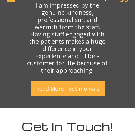
I am impressed by the
genuine kindness,
professionalism, and
warmth from the staff.
Having staff engaged with
the patients makes a huge
difference in your
experience and I'll be a
customer for life because of
their approaching!
Read More
Testimonials
Get In Touch!