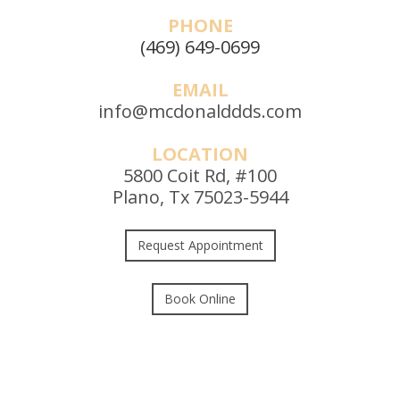
PHONE
(469) 649-0699
EMAIL
info@mcdonalddds.com
LOCATION
5800 Coit Rd, #100
Plano, Tx 75023-5944
Request Appointment
Book Online