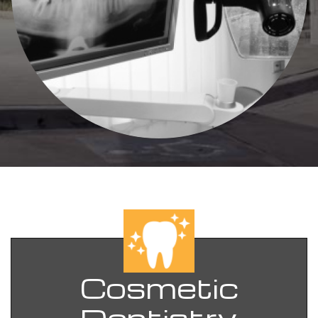
Cosmetic
Dentistry