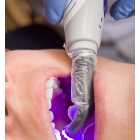
Dental
Crowns
Dental
Bridges
Root
Canals
Teeth
Whitening
Dental
Bonding