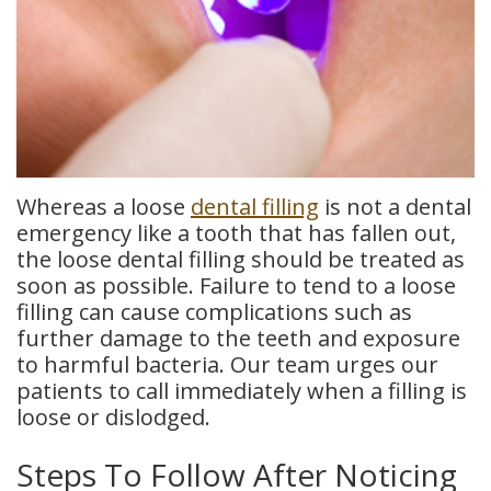
Whereas a loose
dental filling
is not a dental
emergency like a tooth that has fallen out,
the loose dental filling should be treated as
soon as possible. Failure to tend to a loose
filling can cause complications such as
further damage to the teeth and exposure
to harmful bacteria. Our team urges our
patients to call immediately when a filling is
loose or dislodged.
Steps To Follow After Noticing