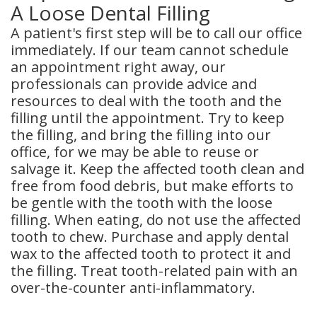
A Loose Dental Filling
A patient's first step will be to call our office
immediately. If our team cannot schedule
an appointment right away, our
professionals can provide advice and
resources to deal with the tooth and the
filling until the appointment. Try to keep
the filling, and bring the filling into our
office, for we may be able to reuse or
salvage it. Keep the affected tooth clean and
free from food debris, but make efforts to
be gentle with the tooth with the loose
filling. When eating, do not use the affected
tooth to chew. Purchase and apply dental
wax to the affected tooth to protect it and
the filling. Treat tooth-related pain with an
over-the-counter anti-inflammatory.