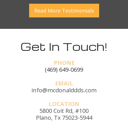
Read More
Testimonials
Get In Touch!
PHONE
(469) 649-0699
EMAIL
info@mcdonalddds.com
LOCATION
5800 Coit Rd, #100
Plano, Tx 75023-5944