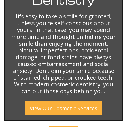
It's easy to take a smile for granted,
unless you're self-conscious about
yours. In that case, you may spend
more time and thought on hiding your
smile than enjoying the moment.
Natural imperfections, accidental
damage, or food stains have always
caused embarrassment and social
anxiety. Don't dim your smile because
of stained, chipped, or crooked teeth.
With modern cosmetic dentistry, you
can put those days behind you.
View Our
Cosmetic
Services