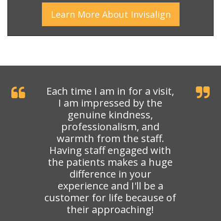
Learn More
About
Invisalign
Each time I am in for a visit,
I am impressed by the
genuine kindness,
professionalism, and
warmth from the staff.
Having staff engaged with
the patients makes a huge
difference in your
experience and I'll be a
customer for life because of
their approaching!