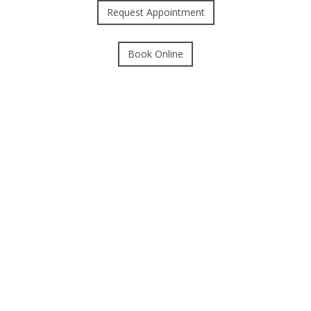
Request Appointment
Book Online