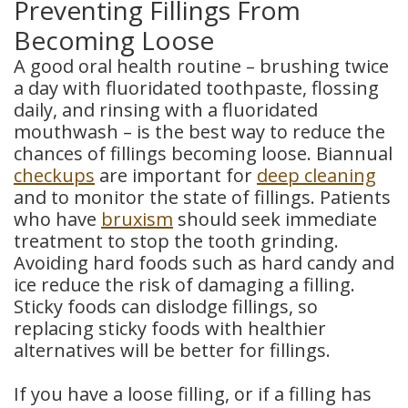
Preventing Fillings From
Becoming Loose
A good oral health routine – brushing twice
a day with fluoridated toothpaste, flossing
daily, and rinsing with a fluoridated
mouthwash – is the best way to reduce the
chances of fillings becoming loose. Biannual
checkups
are important for
deep cleaning
and to monitor the state of fillings. Patients
who have
bruxism
should seek immediate
treatment to stop the tooth grinding.
Avoiding hard foods such as hard candy and
ice reduce the risk of damaging a filling.
Sticky foods can dislodge fillings, so
replacing sticky foods with healthier
alternatives will be better for fillings.
If you have a loose filling, or if a filling has