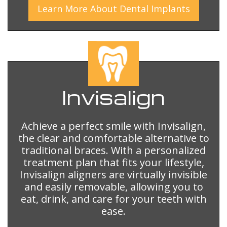
Learn More
About
Dental Implants
Invisalign
Achieve a perfect smile with Invisalign,
the clear and comfortable alternative to
traditional braces. With a personalized
treatment plan that fits your lifestyle,
Invisalign aligners are virtually invisible
and easily removable, allowing you to
eat, drink, and care for your teeth with
ease.