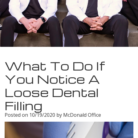
Meet
Insurance
Dentistry
Our
Dental
Restorative
Team
Blog
Dentistry
Dental
Dental
Cosmetic
Technology
Reviews
Dentistry
What To Do If
Dental
You Notice A
Implants
Loose Dental
Tooth
Filling
Extraction
Posted on 10/19/2020 by McDonald Office
Dental
Cleanings