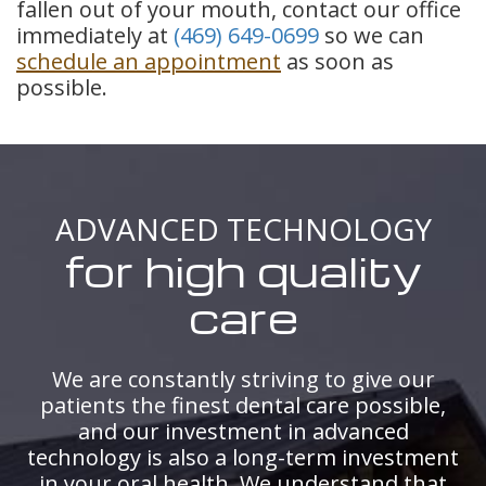
fallen out of your mouth, contact our office
immediately at
(469) 649-0699
so we can
schedule an appointment
as soon as
possible.
ADVANCED TECHNOLOGY
for high quality
care
We are constantly striving to give our
patients the finest dental care possible,
and our investment in advanced
technology is also a long-term investment
in your oral health. We understand that