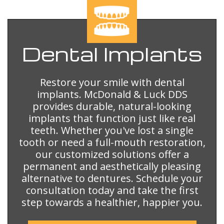
Dental
Implants
Restore your smile with dental
implants. McDonald & Luck DDS
provides durable, natural-looking
implants that function just like real
teeth. Whether you've lost a single
tooth or need a full-mouth restoration,
our customized solutions offer a
permanent and aesthetically pleasing
alternative to dentures. Schedule your
consultation today and take the first
step towards a healthier, happier you.