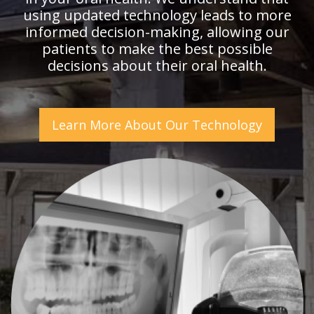
using updated technology leads to more
informed decision-making, allowing our
patients to make the best possible
decisions about their oral health.
Learn More About Our Technology