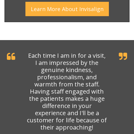
Learn More
About
Invisalign
Each time I am in for a visit,
I am impressed by the
genuine kindness,
professionalism, and
warmth from the staff.
Having staff engaged with
the patients makes a huge
difference in your
experience and I'll be a
customer for life because of
their approaching!