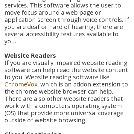
services. This software allows the user to
move focus around a web page or
application screen through voice controls. If
you are deaf or hard of hearing, there are
several accessibility features available to
you.
Website Readers
If you are visually impaired website reading
software can help read the website content
to you. Website reading software like
ChromeVox
, which is an addon extension to
the chrome website browser can help.
There are also other website readers that
work with a computers operating system
(OS) that provide more universal coverage
outside of website browsing.