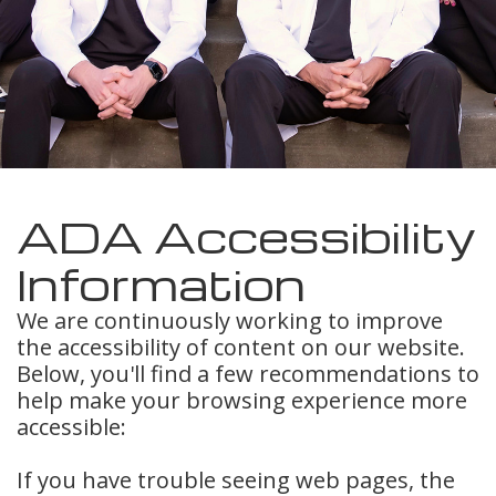
Meet
Insurance
Dentistry
Our
Dental
Restorative
Team
Blog
Dentistry
Dental
Dental
Cosmetic
Technology
Reviews
Dentistry
ADA Accessibility
Dental
Information
Implants
We are continuously working to improve
the accessibility of content on our website.
Tooth
Below, you'll find a few recommendations to
Extraction
help make your browsing experience more
accessible:
Dental
If you have trouble seeing web pages, the
Cleanings