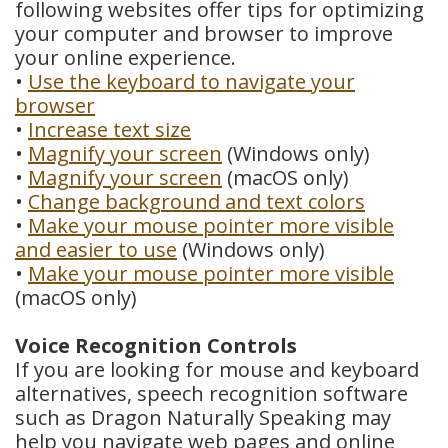
following websites offer tips for optimizing
Dental
your computer and browser to improve
your online experience.
Crowns
•
Use the keyboard to navigate your
browser
Dental
•
Increase text size
Bridges
•
Magnify your screen
(Windows only)
•
Magnify your screen
(macOS only)
Root
•
Change background and text colors
•
Make your mouse pointer more visible
Canals
and easier to use
(Windows only)
Teeth
•
Make your mouse pointer more visible
(macOS only)
Whitening
Voice Recognition Controls
Dental
If you are looking for mouse and keyboard
alternatives, speech recognition software
Bonding
such as Dragon Naturally Speaking may
help you navigate web pages and online