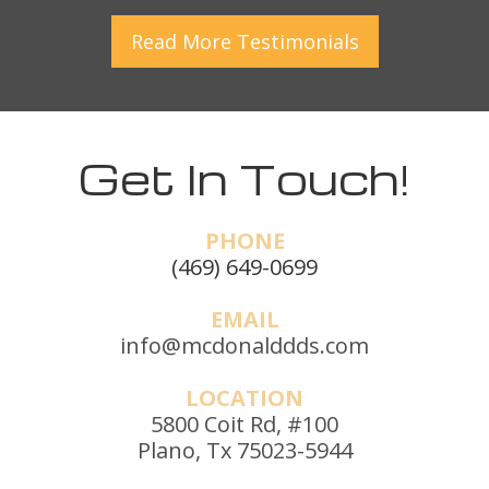
Read More
Testimonials
Get In Touch!
PHONE
(469) 649-0699
EMAIL
info@mcdonalddds.com
LOCATION
5800 Coit Rd, #100
Plano, Tx 75023-5944