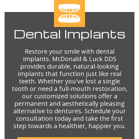
Dental
Implants
Restore your smile with dental
implants. McDonald & Luck DDS
provides durable, natural-looking
implants that function just like real
teeth. Whether you've lost a single
tooth or need a full-mouth restoration,
our customized solutions offer a
permanent and aesthetically pleasing
alternative to dentures. Schedule your
consultation today and take the first
step towards a healthier, happier you.