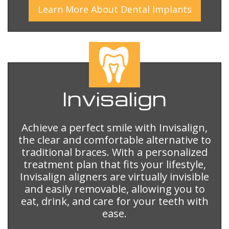
Learn More
About
Dental Implants
Invisalign
Achieve a perfect smile with Invisalign,
the clear and comfortable alternative to
traditional braces. With a personalized
treatment plan that fits your lifestyle,
Invisalign aligners are virtually invisible
and easily removable, allowing you to
eat, drink, and care for your teeth with
ease.