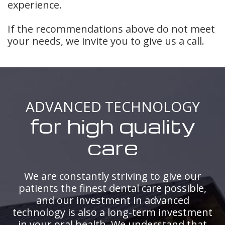
experience.
If the recommendations above do not meet
your needs, we invite you to give us a call.
ADVANCED TECHNOLOGY
for high quality
care
We are constantly striving to give our
patients the finest dental care possible,
and our investment in advanced
technology is also a long-term investment
in your oral health. We understand that