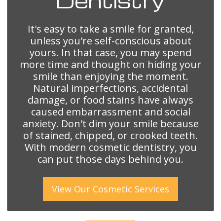
Dentistry
It's easy to take a smile for granted,
unless you're self-conscious about
yours. In that case, you may spend
more time and thought on hiding your
smile than enjoying the moment.
Natural imperfections, accidental
damage, or food stains have always
caused embarrassment and social
anxiety. Don't dim your smile because
of stained, chipped, or crooked teeth.
With modern cosmetic dentistry, you
can put those days behind you.
View Our
Cosmetic
Services