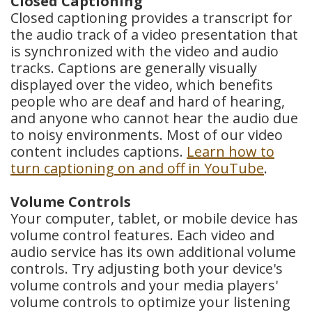
Closed Captioning
Closed captioning provides a transcript for
the audio track of a video presentation that
is synchronized with the video and audio
tracks. Captions are generally visually
displayed over the video, which benefits
people who are deaf and hard of hearing,
and anyone who cannot hear the audio due
to noisy environments. Most of our video
content includes captions.
Learn how to
turn captioning on and off in YouTube
.
Volume Controls
Your computer, tablet, or mobile device has
volume control features. Each video and
audio service has its own additional volume
controls. Try adjusting both your device's
volume controls and your media players'
volume controls to optimize your listening