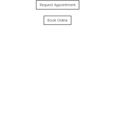
Request Appointment
Book Online