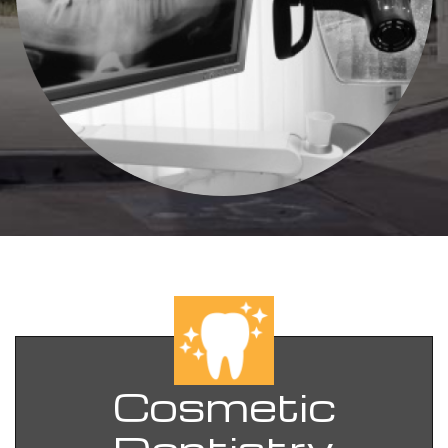
Cosmetic