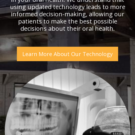
using updated technology leads to more
informed decision-making, allowing our
patients to make the best possible
decisions about their oral health.
Learn More About Our Technology